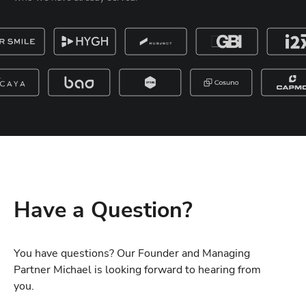
Have a Question?
You have questions? Our Founder and Managing
Partner Michael is looking forward to hearing from
you.