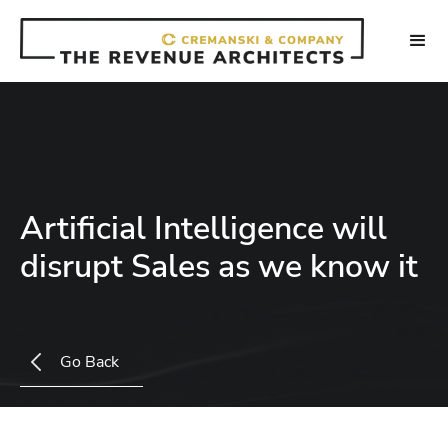
Artificial Intelligence will
disrupt Sales as we know it
Go Back