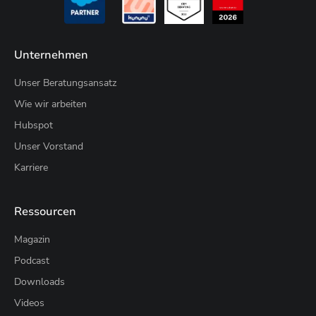
Unternehmen
Unser Beratungsansatz
Wie wir arbeiten
Hubspot
Unser Vorstand
Karriere
Ressourcen
Magazin
Podcast
Downloads
Videos