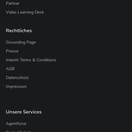
Partner
Video Learning Desk
Rechtliches
Grounding Page
Presse
Interim Terms & Conditions
AGB
Datenschutz
Impressum
Unsere Services
Agentforce