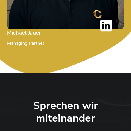
Michael Jäger
Managing Partner
Sprechen wir
miteinander