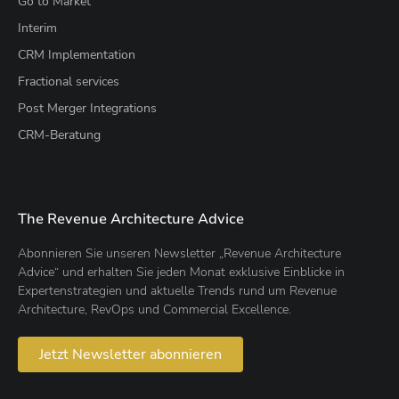
Go to Market
Interim
CRM Implementation
Fractional services
Post Merger Integrations
CRM-Beratung
The Revenue Architecture Advice
Abonnieren Sie unseren Newsletter „Revenue Architecture
Advice“ und erhalten Sie jeden Monat exklusive Einblicke in
Expertenstrategien und aktuelle Trends rund um Revenue
Architecture, RevOps und Commercial Excellence.
Jetzt Newsletter abonnieren