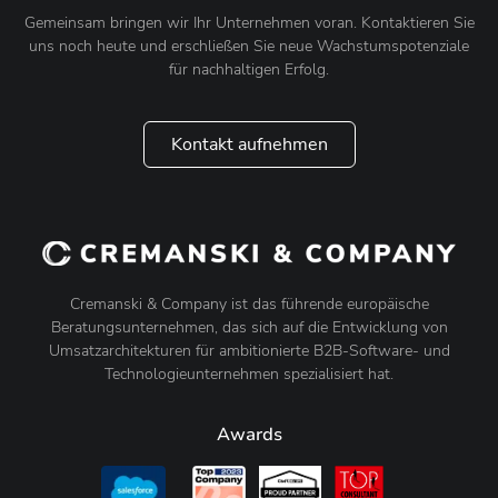
Gemeinsam bringen wir Ihr Unternehmen voran. Kontaktieren Sie
uns noch heute und erschließen Sie neue Wachstumspotenziale
für nachhaltigen Erfolg.
Kontakt aufnehmen
Cremanski & Company ist das führende europäische
Beratungsunternehmen, das sich auf die Entwicklung von
Umsatzarchitekturen für ambitionierte B2B-Software- und
Technologieunternehmen spezialisiert hat.
Awards