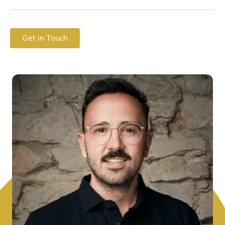
Get in Touch