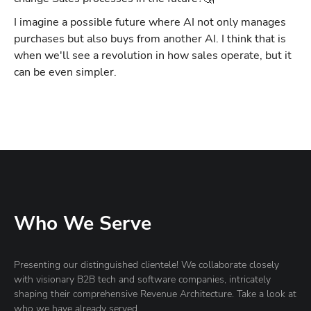
I imagine a possible future where AI not only manages
purchases but also buys from another AI. I think that is
when we'll see a revolution in how sales operate, but it
can be even simpler.
Who We Serve
Presenting our distinguished clientele! We collaborate closely
with visionary B2B tech and software companies, intricately
shaping their comprehensive Revenue Architecture. Take a look at
who we have already served.