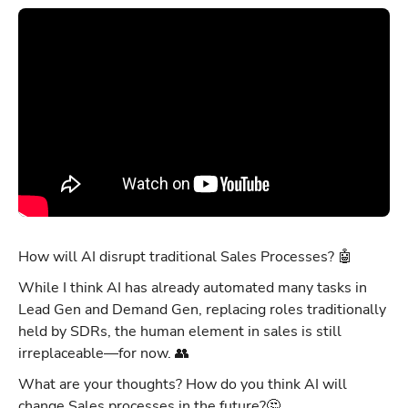
How will AI disrupt traditional Sales Processes? 🤖
While I think AI has already automated many tasks in
Lead Gen and Demand Gen, replacing roles traditionally
held by SDRs, the human element in sales is still
irreplaceable—for now. 👥
What are your thoughts? How do you think AI will
change Sales processes in the future?🤔