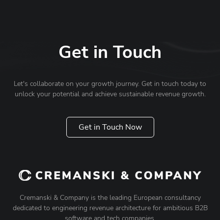
Get in Touch
Let's collaborate on your growth journey. Get in touch today to
unlock your potential and achieve sustainable revenue growth.
Get in Touch Now
Cremanski & Company is the leading European consultancy
dedicated to engineering revenue architecture for ambitious B2B
software and tech companies.