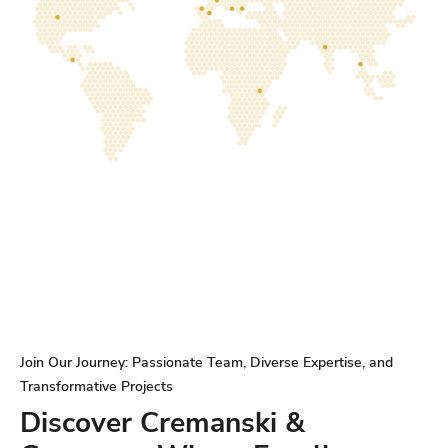
Join Our Journey: Passionate Team, Diverse Expertise, and
Transformative Projects
Discover Cremanski &