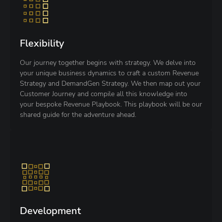
Flexibility
Our journey together begins with strategy. We delve into
your unique business dynamics to craft a custom Revenue
Strategy and DemandGen Strategy. We then map out your
Customer Journey and compile all this knowledge into
your bespoke Revenue Playbook. This playbook will be our
shared guide for the adventure ahead.
Development