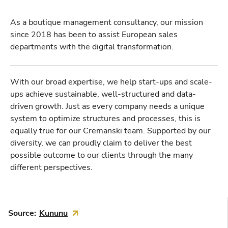
As a boutique management consultancy, our mission
since 2018 has been to assist European sales
departments with the digital transformation.
With our broad expertise, we help start-ups and scale-
ups achieve sustainable, well-structured and data-
driven growth. Just as every company needs a unique
system to optimize structures and processes, this is
equally true for our Cremanski team. Supported by our
diversity, we can proudly claim to deliver the best
possible outcome to our clients through the many
different perspectives.
Source:
Kununu
