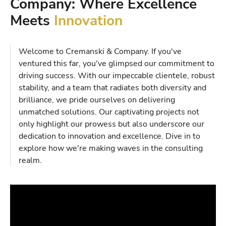
Company: Where Excellence
Meets
Innovation
Welcome to Cremanski & Company. If you've
ventured this far, you've glimpsed our commitment to
driving success. With our impeccable clientele, robust
stability, and a team that radiates both diversity and
brilliance, we pride ourselves on delivering
unmatched solutions. Our captivating projects not
only highlight our prowess but also underscore our
dedication to innovation and excellence. Dive in to
explore how we're making waves in the consulting
realm.