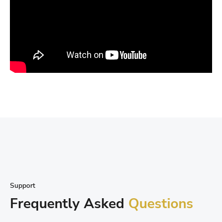
Support
Frequently Asked
Questions