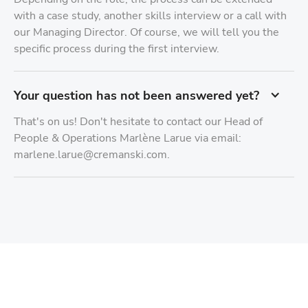
with a case study, another skills interview or a call with
our Managing Director. Of course, we will tell you the
specific process during the first interview.
Your question has not been answered yet?
That's on us! Don't hesitate to contact our Head of
People & Operations Marlène Larue via email:
marlene.larue@cremanski.com.