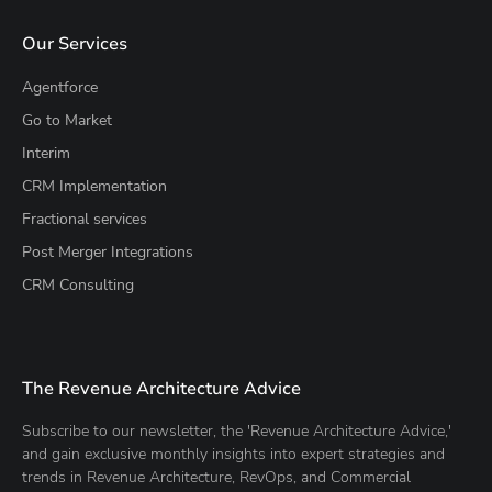
Our Services
Agentforce
Go to Market
Interim
CRM Implementation
Fractional services
Post Merger Integrations
CRM Consulting
The Revenue Architecture Advice
Subscribe to our newsletter, the 'Revenue Architecture Advice,'
and gain exclusive monthly insights into expert strategies and
trends in Revenue Architecture, RevOps, and Commercial