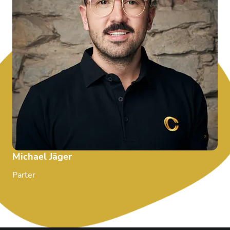
Michael Jäger
Parter