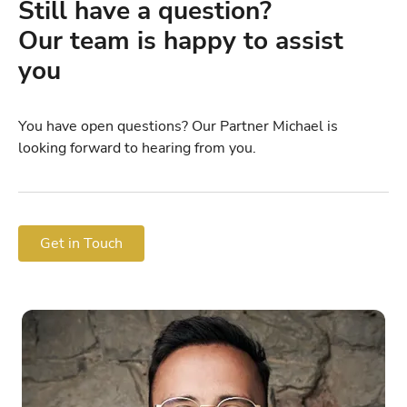
Still have a question?
Our team is happy to assist
you
You have open questions? Our Partner Michael is
looking forward to hearing from you.
Get in Touch