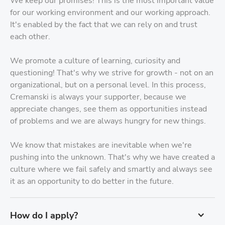
We keep our promises! This is the most important value
for our working environment and our working approach.
It's enabled by the fact that we can rely on and trust
each other.
We promote a culture of learning, curiosity and
questioning! That's why we strive for growth - not on an
organizational, but on a personal level. In this process,
Cremanski is always your supporter, because we
appreciate changes, see them as opportunities instead
of problems and we are always hungry for new things.
We know that mistakes are inevitable when we're
pushing into the unknown. That's why we have created a
culture where we fail safely and smartly and always see
it as an opportunity to do better in the future.
How do I apply?