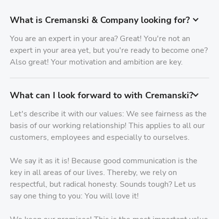
What is Cremanski & Company looking for?
You are an expert in your area? Great! You're not an
expert in your area yet, but you're ready to become one?
Also great! Your motivation and ambition are key.
What can I look forward to with Cremanski?
Let's describe it with our values: We see fairness as the
basis of our working relationship! This applies to all our
customers, employees and especially to ourselves.
We say it as it is! Because good communication is the
key in all areas of our lives. Thereby, we rely on
respectful, but radical honesty. Sounds tough? Let us
say one thing to you: You will love it!