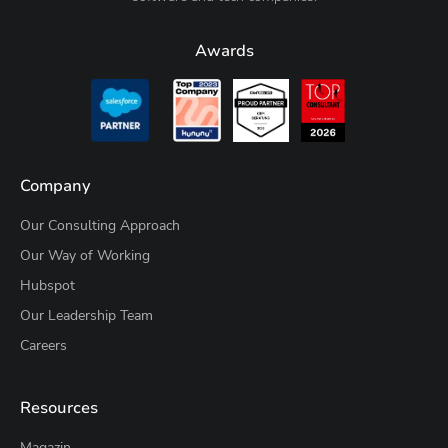
Awards
Company
Our Consulting Approach
Our Way of Working
Hubspot
Our Leadership Team
Careers
Resources
Magazin