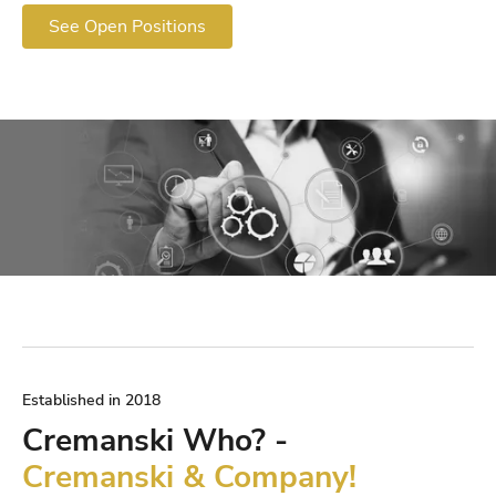
See Open Positions
Established in 2018
Cremanski Who? -
Cremanski & Company!