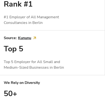
Rank #1
#1 Employer of All Management
Consultancies in Berlin
Source:
Kununu

Top 5
Top 5 Employer for All Small and
Medium-Sized Businesses in Berlin
We Rely on Diversity
50+