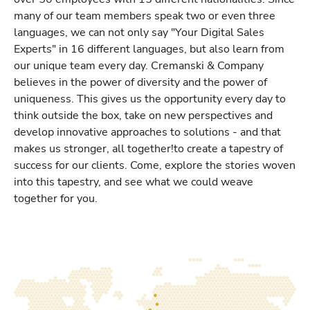
many of our team members speak two or even three
languages, we can not only say "Your Digital Sales
Experts" in 16 different languages, but also learn from
our unique team every day. Cremanski & Company
believes in the power of diversity and the power of
uniqueness. This gives us the opportunity every day to
think outside the box, take on new perspectives and
develop innovative approaches to solutions - and that
makes us stronger, all together!to create a tapestry of
success for our clients. Come, explore the stories woven
into this tapestry, and see what we could weave
together for you.