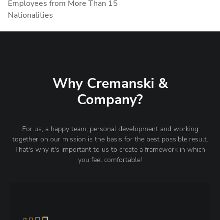
Employees from More Than 15
Nationalities
Why Cremanski &
Company?
For us, a happy team, personal development and working
together on our mission is the basis for the best possible result.
That's why it's important to us to create a framework in which
you feel comfortable!