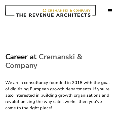
Career at
Cremanski &
Company
We are a consultancy founded in 2018 with the goal
of digitizing European growth departments. If you're
also interested in building growth organizations and
revolutionizing the way sales works, then you've
come to the right place!