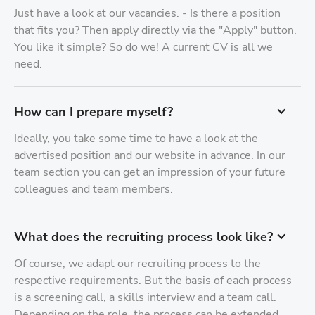
Just have a look at our vacancies. - Is there a position
that fits you? Then apply directly via the "Apply" button.
You like it simple? So do we! A current CV is all we
need.
How can I prepare myself?
Ideally, you take some time to have a look at the
advertised position and our website in advance. In our
team section you can get an impression of your future
colleagues and team members.
What does the recruiting process look like?
Of course, we adapt our recruiting process to the
respective requirements. But the basis of each process
is a screening call, a skills interview and a team call.
Depending on the role, the process can be extended