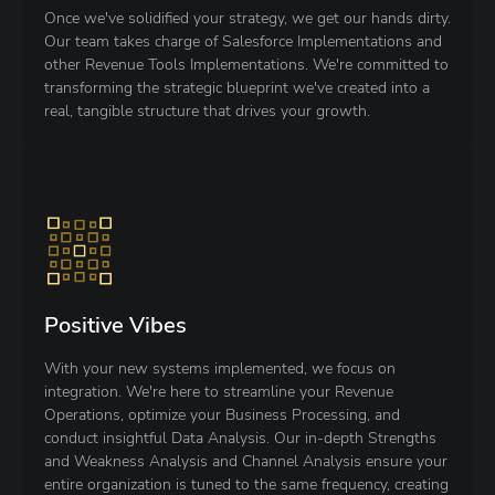
Once we've solidified your strategy, we get our hands dirty.
Our team takes charge of Salesforce Implementations and
other Revenue Tools Implementations. We're committed to
transforming the strategic blueprint we've created into a
real, tangible structure that drives your growth.
Positive Vibes
With your new systems implemented, we focus on
integration. We're here to streamline your Revenue
Operations, optimize your Business Processing, and
conduct insightful Data Analysis. Our in-depth Strengths
and Weakness Analysis and Channel Analysis ensure your
entire organization is tuned to the same frequency, creating