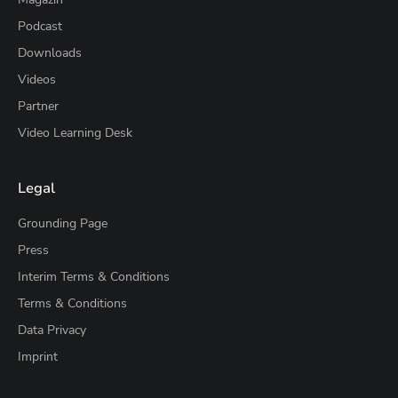
Podcast
Downloads
Videos
Partner
Video Learning Desk
Legal
Grounding Page
Press
Interim Terms & Conditions
Terms & Conditions
Data Privacy
Imprint