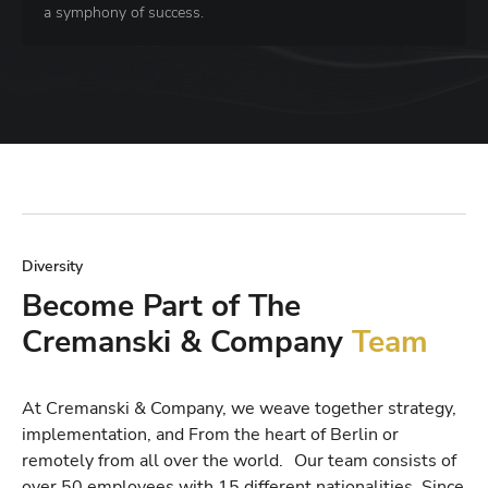
a symphony of success.
Diversity
Become Part of The
Cremanski & Company
Team
At Cremanski & Company, we weave together strategy,
implementation, and From the heart of Berlin or
remotely from all over the world. Our team consists of
over 50 employees with 15 different nationalities. Since