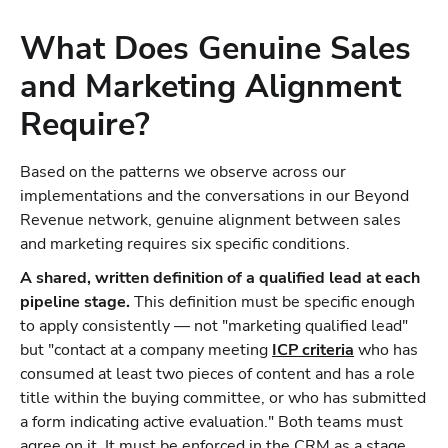
What Does Genuine Sales
and Marketing Alignment
Require?
Based on the patterns we observe across our
implementations and the conversations in our Beyond
Revenue network, genuine alignment between sales
and marketing requires six specific conditions.
A shared, written definition of a qualified lead at each
pipeline stage.
This definition must be specific enough
to apply consistently — not "marketing qualified lead"
but "contact at a company meeting
ICP criteria
who has
consumed at least two pieces of content and has a role
title within the buying committee, or who has submitted
a form indicating active evaluation." Both teams must
agree on it. It must be enforced in the CRM as a stage