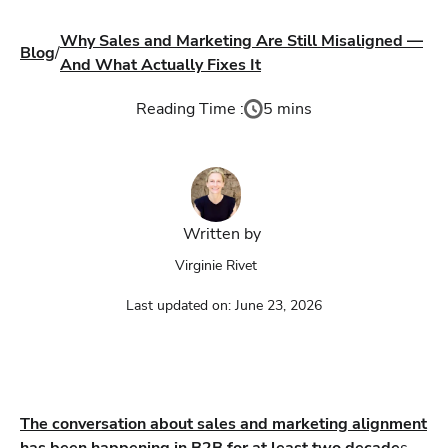
Why Sales and Marketing Are Still Misaligned —
Blog
/
And What Actually Fixes It
Reading Time :
5 mins
Written by
Virginie Rivet
Last updated on:
June 23, 2026
The conversation about sales and marketing alignment