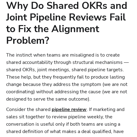
Why Do Shared OKRs and
Joint Pipeline Reviews Fail
to Fix the Alignment
Problem?
The instinct when teams are misaligned is to create
shared accountability through structural mechanisms —
shared OKRs, joint meetings, shared pipeline targets.
These help, but they frequently fail to produce lasting
change because they address the symptom (we are not
coordinating) without addressing the cause (we are not
designed to serve the same outcome).
Consider the shared
pipeline review
. If marketing and
sales sit together to review pipeline weekly, the
conversation is useful only if both teams are using a
shared definition of what makes a deal qualified, have