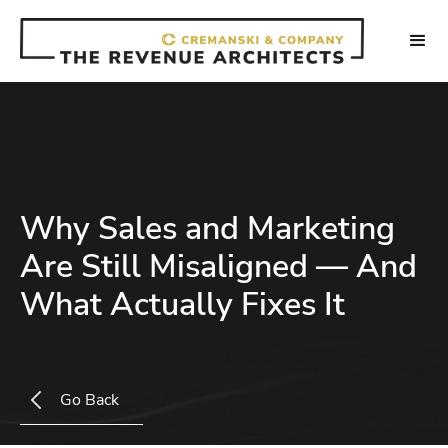
Why Sales and Marketing
Are Still Misaligned — And
What Actually Fixes It
Go Back