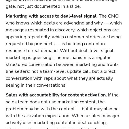
gate, not just documented in a slide.
Marketing with access to deal-level signal.
The CMO
who knows which deals are advancing and why — which
messages resonated in discovery, which objections are
appearing repeatedly, which customer stories are being
requested by prospects — is building content in
response to real demand. Without deal-level signal,
marketing is guessing. The mechanism is a regular
structured conversation between marketing and front-
line sellers: not a team-level update call, but a direct
conversation with reps about what they are actually
seeing in their conversations.
Sales with accountability for content activation.
If the
sales team does not use marketing content, the
problem may be with the content — but it may also be
with the activation expectation. When a sales manager
actively uses marketing content in deal coaching,