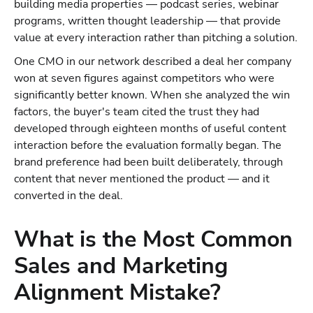
building media properties — podcast series, webinar
programs, written thought leadership — that provide
value at every interaction rather than pitching a solution.
One CMO in our network described a deal her company
won at seven figures against competitors who were
significantly better known. When she analyzed the win
factors, the buyer's team cited the trust they had
developed through eighteen months of useful content
interaction before the evaluation formally began. The
brand preference had been built deliberately, through
content that never mentioned the product — and it
converted in the deal.
What is the Most Common
Sales and Marketing
Alignment Mistake?