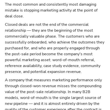
The most common and consistently most damaging
mistake is stopping marketing activity at the point of
deal close.
Closed deals are not the end of the commercial
relationship — they are the beginning of the most
commercially valuable phase. The customers who are
successfully onboarded, who achieve the outcomes they
purchased for, and who are properly engaged through
the post-sale period become the company's most
powerful marketing asset: word-of-mouth referral,
reference availability, case study evidence, community
presence, and potential expansion revenue.
A company that measures marketing performance only
through closed-won revenue misses the compounding
value of the post-sale relationship. In many B2B
models, word-of-mouth is the single largest source of
new pipeline — and it is almost entirely driven by the
quality of the customer experience after the contract is