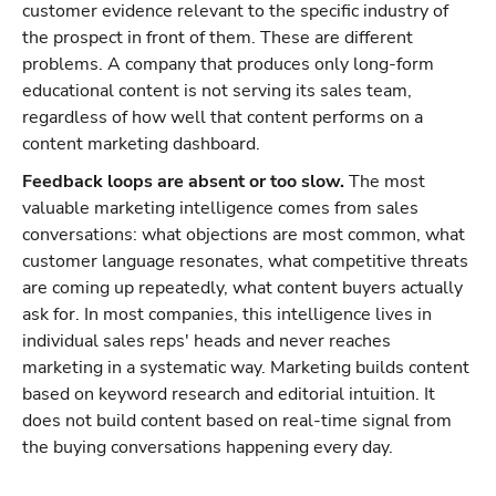
customer evidence relevant to the specific industry of
the prospect in front of them. These are different
problems. A company that produces only long-form
educational content is not serving its sales team,
regardless of how well that content performs on a
content marketing dashboard.
Feedback loops are absent or too slow.
The most
valuable marketing intelligence comes from sales
conversations: what objections are most common, what
customer language resonates, what competitive threats
are coming up repeatedly, what content buyers actually
ask for. In most companies, this intelligence lives in
individual sales reps' heads and never reaches
marketing in a systematic way. Marketing builds content
based on keyword research and editorial intuition. It
does not build content based on real-time signal from
the buying conversations happening every day.