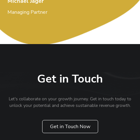
Michael Jäger
Managing Partner
Get in Touch
Let's collaborate on your growth journey. Get in touch today to
unlock your potential and achieve sustainable revenue growth.
Get in Touch Now