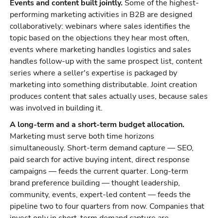
Events and content built jointly.
Some of the highest-
performing marketing activities in B2B are designed
collaboratively: webinars where sales identifies the
topic based on the objections they hear most often,
events where marketing handles logistics and sales
handles follow-up with the same prospect list, content
series where a seller's expertise is packaged by
marketing into something distributable. Joint creation
produces content that sales actually uses, because sales
was involved in building it.
A long-term and a short-term budget allocation.
Marketing must serve both time horizons
simultaneously. Short-term demand capture — SEO,
paid search for active buying intent, direct response
campaigns — feeds the current quarter. Long-term
brand preference building — thought leadership,
community, events, expert-led content — feeds the
pipeline two to four quarters from now. Companies that