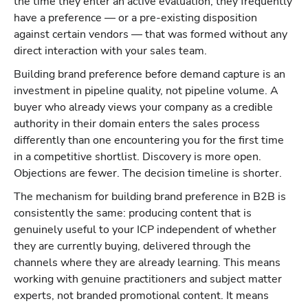
the time they enter an active evaluation, they frequently
have a preference — or a pre-existing disposition
against certain vendors — that was formed without any
direct interaction with your sales team.
Building brand preference before demand capture is an
investment in pipeline quality, not pipeline volume. A
buyer who already views your company as a credible
authority in their domain enters the sales process
differently than one encountering you for the first time
in a competitive shortlist. Discovery is more open.
Objections are fewer. The decision timeline is shorter.
The mechanism for building brand preference in B2B is
consistently the same: producing content that is
genuinely useful to your ICP independent of whether
they are currently buying, delivered through the
channels where they are already learning. This means
working with genuine practitioners and subject matter
experts, not branded promotional content. It means