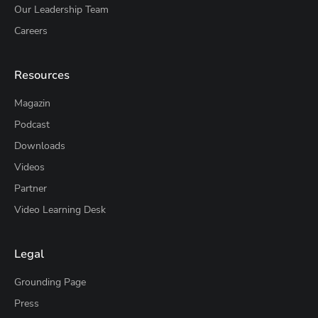
Our Leadership Team
Careers
Resources
Magazin
Podcast
Downloads
Videos
Partner
Video Learning Desk
Legal
Grounding Page
Press