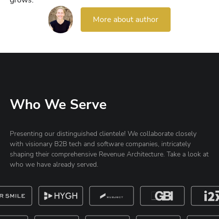
grows.
More about author
Who We Serve
Presenting our distinguished clientele! We collaborate closely
with visionary B2B tech and software companies, intricately
shaping their comprehensive Revenue Architecture. Take a look at
who we have already served.