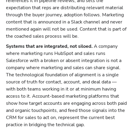
references it in pipeline reviews, and sets the
expectation that reps are distributing relevant material
through the buyer journey, adoption follows. Marketing
content that is announced in a Slack channel and never
mentioned again will not be used. Content that is part of
the coached sales process will be.
Systems that are integrated, not siloed.
A company
where marketing runs HubSpot and sales runs
Salesforce with a broken or absent integration is not a
company where marketing and sales can share signal.
The technological foundation of alignment is a single
source of truth for contact, account, and deal data —
with both teams working in it or at minimum having
access to it. Account-based marketing platforms that
show how target accounts are engaging across both paid
and organic touchpoints, and feed those signals into the
CRM for sales to act on, represent the current best
practice in bridging the technical gap.