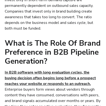
invest only in short-term demand capture are
permanently dependent on outbound sales capacity.
Companies that invest only in brand building create
awareness that takes too long to convert. The ratio
depends on the business model and sales cycle, but
both must be funded.
What is The Role Of Brand
Preference in B2B Pipeline
Generation?
In B2B software with long evaluation cycles, the
buying decision often begins long before a prospect
reaches your website or responds to an outreach.
Enterprise buyers form views about vendors through
content they have consumed, conversations with peers,
and brand signals accumulated over months or years. By