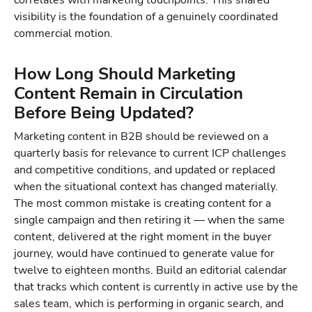
correlates with marketing touchpoints. This shared
visibility is the foundation of a genuinely coordinated
commercial motion.
How Long Should Marketing
Content Remain in Circulation
Before Being Updated?
Marketing content in B2B should be reviewed on a
quarterly basis for relevance to current ICP challenges
and competitive conditions, and updated or replaced
when the situational context has changed materially.
The most common mistake is creating content for a
single campaign and then retiring it — when the same
content, delivered at the right moment in the buyer
journey, would have continued to generate value for
twelve to eighteen months. Build an editorial calendar
that tracks which content is currently in active use by the
sales team, which is performing in organic search, and