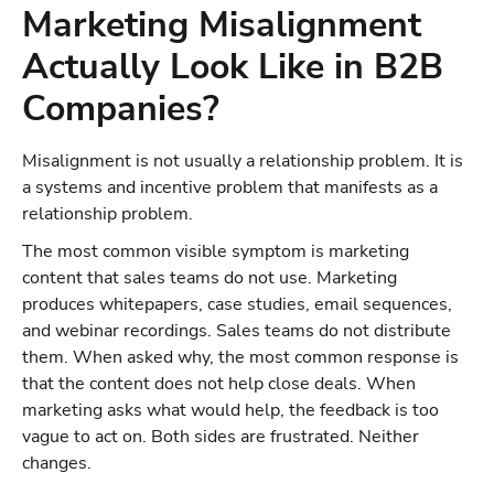
Marketing Misalignment
Actually Look Like in B2B
Companies?
Misalignment is not usually a relationship problem. It is
a systems and incentive problem that manifests as a
relationship problem.
The most common visible symptom is marketing
content that sales teams do not use. Marketing
produces whitepapers, case studies, email sequences,
and webinar recordings. Sales teams do not distribute
them. When asked why, the most common response is
that the content does not help close deals. When
marketing asks what would help, the feedback is too
vague to act on. Both sides are frustrated. Neither
changes.