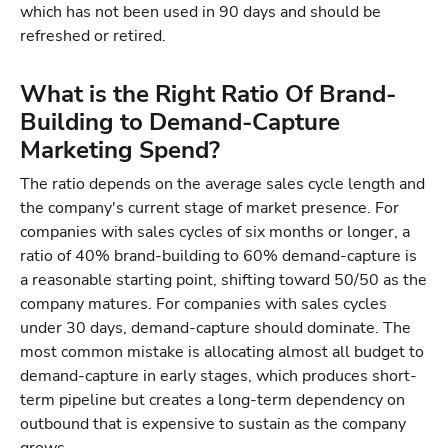
which has not been used in 90 days and should be
refreshed or retired.
What is the Right Ratio Of Brand-
Building to Demand-Capture
Marketing Spend?
The ratio depends on the average sales cycle length and
the company's current stage of market presence. For
companies with sales cycles of six months or longer, a
ratio of 40% brand-building to 60% demand-capture is
a reasonable starting point, shifting toward 50/50 as the
company matures. For companies with sales cycles
under 30 days, demand-capture should dominate. The
most common mistake is allocating almost all budget to
demand-capture in early stages, which produces short-
term pipeline but creates a long-term dependency on
outbound that is expensive to sustain as the company