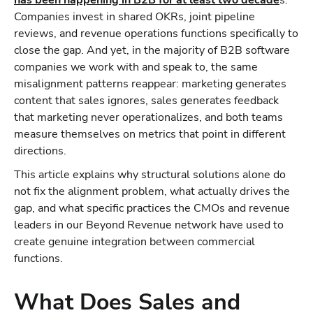
has been happening in B2B for at least two decade
s.
Companies invest in shared OKRs, joint pipeline
reviews, and revenue operations functions specifically to
close the gap. And yet, in the majority of B2B software
companies we work with and speak to, the same
misalignment patterns reappear: marketing generates
content that sales ignores, sales generates feedback
that marketing never operationalizes, and both teams
measure themselves on metrics that point in different
directions.
This article explains why structural solutions alone do
not fix the alignment problem, what actually drives the
gap, and what specific practices the CMOs and revenue
leaders in our Beyond Revenue network have used to
create genuine integration between commercial
functions.
What Does Sales and