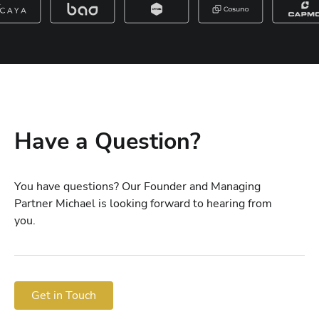
Have a Question?
You have questions? Our Founder and Managing
Partner Michael is looking forward to hearing from
you.
Get in Touch