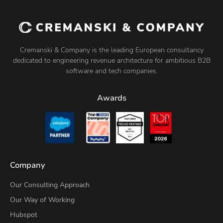
Cremanski & Company is the leading European consultancy
dedicated to engineering revenue architecture for ambitious B2B
software and tech companies.
Awards
Company
Our Consulting Approach
Our Way of Working
Hubspot