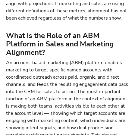
align with projections. If marketing and sales are using
different definitions of these metrics, alignment has not
been achieved regardless of what the numbers show.
What is the Role of an ABM
Platform in Sales and Marketing
Alignment?
An account-based marketing (ABM) platform enables
marketing to target specific named accounts with
coordinated outreach across paid, organic, and direct
channels, and feeds the resulting engagement data back
into the CRM for sales to act on. The most important
function of an ABM platform in the context of alignment
is making both teams' activities visible to each other at
the account level — showing which target accounts are
engaging with marketing content, which individuals are
showing intent signals, and how deal progression