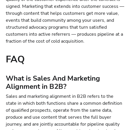
signed. Marketing that extends into customer success —
through content that helps customers get more value,
events that build community among your users, and
structured advocacy programs that turn satisfied
customers into active referrers — produces pipeline at a
fraction of the cost of cold acquisition.
FAQ
What is Sales And Marketing
Alignment in B2B?
Sales and marketing alignment in B2B refers to the
state in which both functions share a common definition
of qualified prospects, operate from the same data,
produce and use content that serves the full buyer
journey, and are jointly accountable for pipeline quality