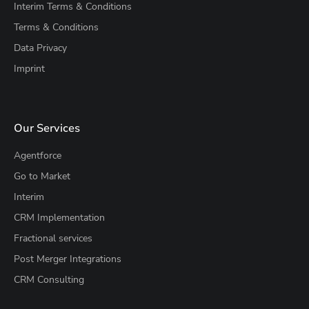
Interim Terms & Conditions
Terms & Conditions
Data Privacy
Imprint
Our Services
Agentforce
Go to Market
Interim
CRM Implementation
Fractional services
Post Merger Integrations
CRM Consulting