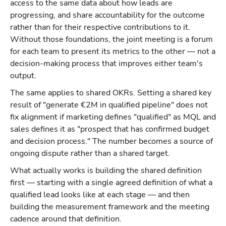
access to the same data about how leads are
progressing, and share accountability for the outcome
rather than for their respective contributions to it.
Without those foundations, the joint meeting is a forum
for each team to present its metrics to the other — not a
decision-making process that improves either team's
output.
The same applies to shared OKRs. Setting a shared key
result of "generate €2M in qualified pipeline" does not
fix alignment if marketing defines "qualified" as MQL and
sales defines it as "prospect that has confirmed budget
and decision process." The number becomes a source of
ongoing dispute rather than a shared target.
What actually works is building the shared definition
first — starting with a single agreed definition of what a
qualified lead looks like at each stage — and then
building the measurement framework and the meeting
cadence around that definition.