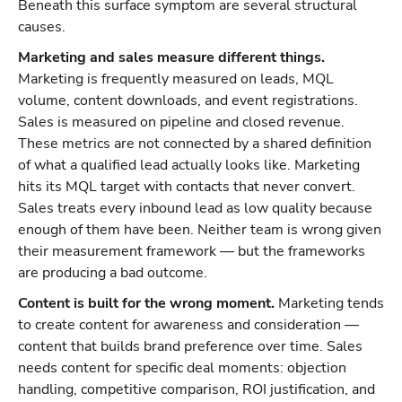
Beneath this surface symptom are several structural
causes.
Marketing and sales measure different things.
Marketing is frequently measured on leads, MQL
volume, content downloads, and event registrations.
Sales is measured on pipeline and closed revenue.
These metrics are not connected by a shared definition
of what a qualified lead actually looks like. Marketing
hits its MQL target with contacts that never convert.
Sales treats every inbound lead as low quality because
enough of them have been. Neither team is wrong given
their measurement framework — but the frameworks
are producing a bad outcome.
Content is built for the wrong moment.
Marketing tends
to create content for awareness and consideration —
content that builds brand preference over time. Sales
needs content for specific deal moments: objection
handling, competitive comparison, ROI justification, and