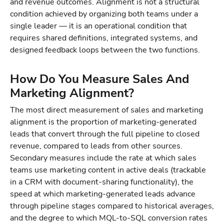
and revenue outcomes. Alignment is not a structural
condition achieved by organizing both teams under a
single leader — it is an operational condition that
requires shared definitions, integrated systems, and
designed feedback loops between the two functions.
How Do You Measure Sales And
Marketing Alignment?
The most direct measurement of sales and marketing
alignment is the proportion of marketing-generated
leads that convert through the full pipeline to closed
revenue, compared to leads from other sources.
Secondary measures include the rate at which sales
teams use marketing content in active deals (trackable
in a CRM with document-sharing functionality), the
speed at which marketing-generated leads advance
through pipeline stages compared to historical averages,
and the degree to which MQL-to-SQL conversion rates