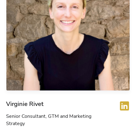
Virginie Rivet
Senior Consultant, GTM and Marketing
Strategy