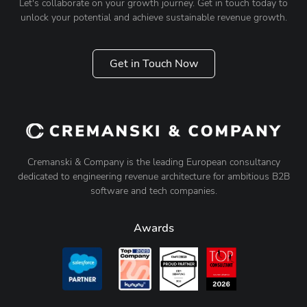
Let's collaborate on your growth journey. Get in touch today to
unlock your potential and achieve sustainable revenue growth.
Get in Touch Now
Cremanski & Company is the leading European consultancy
dedicated to engineering revenue architecture for ambitious B2B
software and tech companies.
Awards