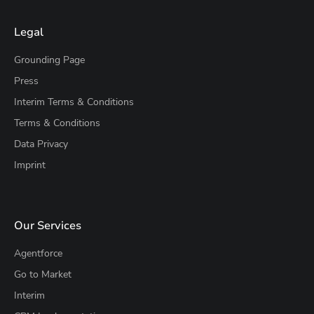
Legal
Grounding Page
Press
Interim Terms & Conditions
Terms & Conditions
Data Privacy
Imprint
Our Services
Agentforce
Go to Market
Interim