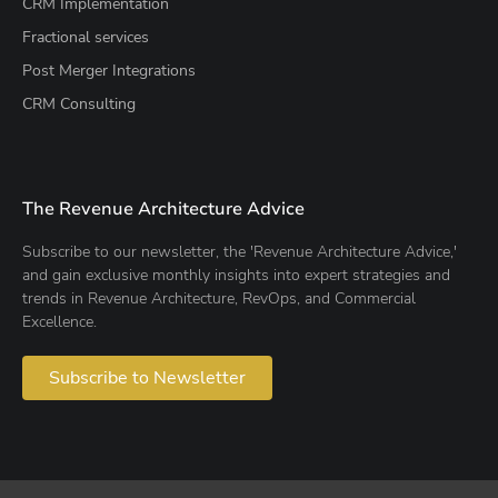
CRM Implementation
Fractional services
Post Merger Integrations
CRM Consulting
The Revenue Architecture Advice
Subscribe to our newsletter, the 'Revenue Architecture Advice,'
and gain exclusive monthly insights into expert strategies and
trends in Revenue Architecture, RevOps, and Commercial
Excellence.
Subscribe to Newsletter