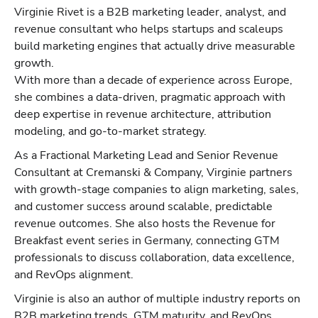
Virginie Rivet is a B2B marketing leader, analyst, and
revenue consultant who helps startups and scaleups
build marketing engines that actually drive measurable
growth.
With more than a decade of experience across Europe,
she combines a data-driven, pragmatic approach with
deep expertise in revenue architecture, attribution
modeling, and go-to-market strategy.
As a Fractional Marketing Lead and Senior Revenue
Consultant at Cremanski & Company, Virginie partners
with growth-stage companies to align marketing, sales,
and customer success around scalable, predictable
revenue outcomes. She also hosts the Revenue for
Breakfast event series in Germany, connecting GTM
professionals to discuss collaboration, data excellence,
and RevOps alignment.
Virginie is also an author of multiple industry reports on
B2B marketing trends, GTM maturity, and RevOps