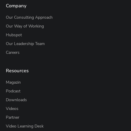
Company
Our Consulting Approach
Our Way of Working
Hubspot
Our Leadership Team
Careers
Resources
Magazin
Podcast
Downloads
Videos
Partner
Video Learning Desk