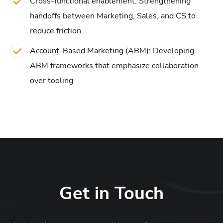
Cross-functional enablement: Strengthening
handoffs between Marketing, Sales, and CS to
reduce friction.
Account-Based Marketing (ABM): Developing
ABM frameworks that emphasize collaboration
over tooling
Get in Touch