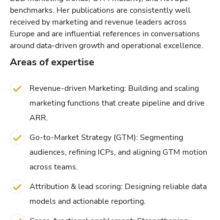
benchmarks. Her publications are consistently well
received by marketing and revenue leaders across
Europe and are influential references in conversations
around data-driven growth and operational excellence.
Areas of expertise
Revenue-driven Marketing: Building and scaling
marketing functions that create pipeline and drive
ARR.
Go-to-Market Strategy (GTM): Segmenting
audiences, refining ICPs, and aligning GTM motion
across teams.
Attribution & lead scoring: Designing reliable data
models and actionable reporting.