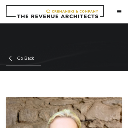
Go Back