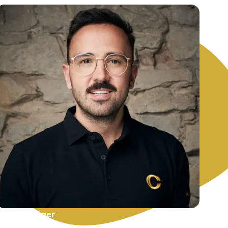
Michael Jäger