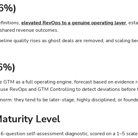
26%)
finitions,
elevated RevOps to a genuine operating layer
, est
d shared revenue outcomes.
ipeline quality rises as ghost deals are removed, and scaling 
(6%)
GTM as a full operating engine, forecast based on evidence ra
 use RevOps and GTM Controlling to detect deviations before
 norm: they tend to be later-stage, highly disciplined, or foun
aturity Level
6-question self-assessment diagnostic, scored on a 1–5 scale 