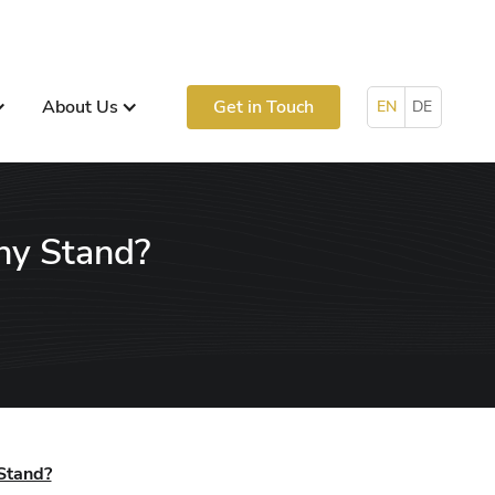
About Us
Get in Touch
EN
DE
ny Stand?
Stand?