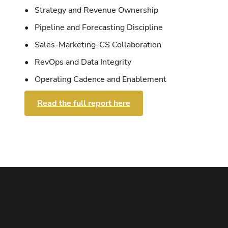
• Strategy and Revenue Ownership
• Pipeline and Forecasting Discipline
• Sales-Marketing-CS Collaboration
• RevOps and Data Integrity
• Operating Cadence and Enablement
Read the full report here