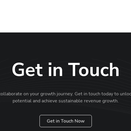
M
Get in Touch
collaborate on your growth journey. Get in touch today to unlo
potential and achieve sustainable revenue growth.
Get in Touch Now