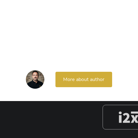
More about author