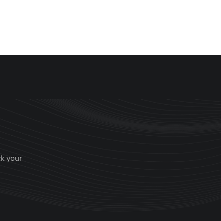
anaging Partner
ck your