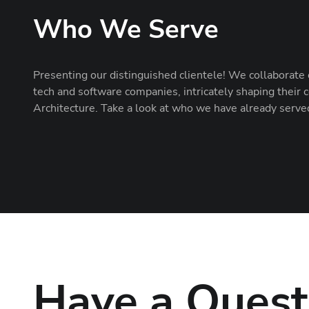
Who We Serve
Presenting our distinguished clientele! We collaborate 
tech and software companies, intricately shaping thei
Architecture. Take a look at who we have already serve
Have a Quest