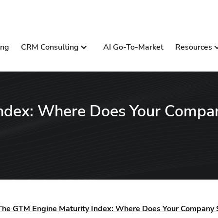
ing
CRM Consulting
AI Go-To-Market
Resources
Index: Where Does Your Compa
The GTM Engine Maturity Index: Where Does Your Company 