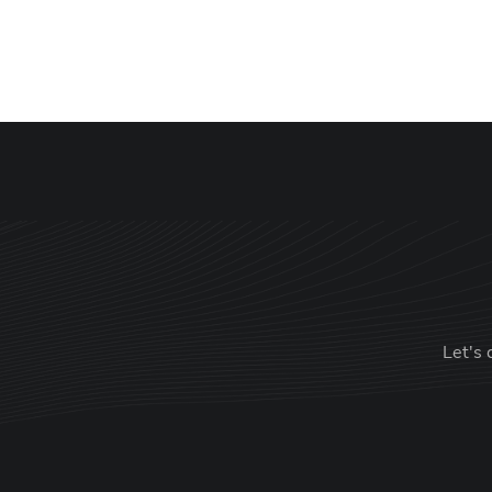
Let's 