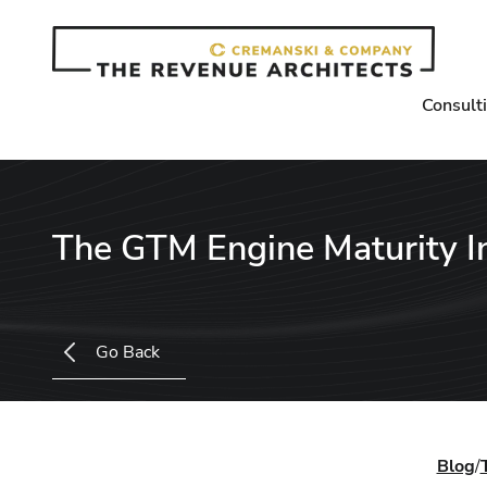
Consult
The GTM Engine Maturity 
Go Back
Blog
/