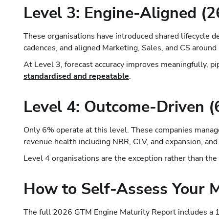
Level 3: Engine-Aligned (
These organisations have introduced shared lifecycle de
cadences, and aligned Marketing, Sales, and CS aroun
At Level 3, forecast accuracy improves meaningfully, p
standardised and repeatable
.
Level 4: Outcome-Driven 
Only 6% operate at this level. These companies manage 
revenue health including NRR, CLV, and expansion, and
Level 4 organisations are the exception rather than the
How to Self-Assess Your M
The full 2026 GTM Engine Maturity Report includes a 1