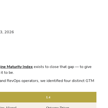
23, 2026
ne Maturity Index
exists to close that gap — to give
it to be.
and RevOps operators, we identified four distinct GTM
L4
ine-Aligned
Outcome-Driven