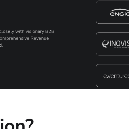
closely with visionary B2B
r comprehensive Revenue
d.
ion?