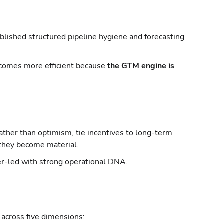
ablished structured pipeline hygiene and forecasting
becomes more efficient because
the GTM engine is
ther than optimism, tie incentives to long-term
 they become material.
der-led with strong operational DNA.
across five dimensions: