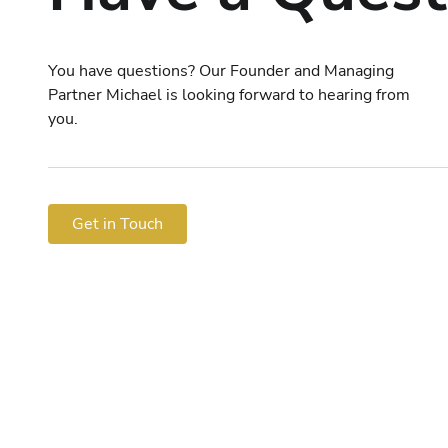
You have questions? Our Founder and Managing
Partner Michael is looking forward to hearing from
you.
Get in Touch