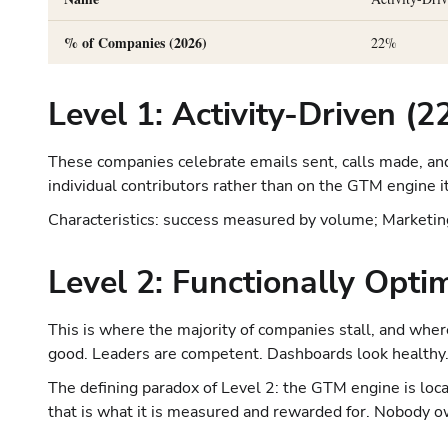
% of Companies (2026)
22%
Level 1: Activity-Driven (
These companies celebrate emails sent, calls made, and
individual contributors rather than on the GTM engine it
Characteristics: success measured by volume; Marketing,
Level 2: Functionally Opt
This is where the majority of companies stall, and where
good. Leaders are competent. Dashboards look healthy
The defining paradox of Level 2: the GTM engine is loc
that is what it is measured and rewarded for. Nobody