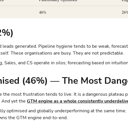
46%
26
22%)
 leads generated. Pipeline hygiene tends to be weak, forecast 
self. These organisations are busy. They are not predictable.
 Sales, and CS operate in silos; forecasting based on intuition
imised (46%) — The Most Dang
 the most frustration tends to live. It is a dangerous plateau 
. And yet the
GTM engine as a whole consistently underdeliv
ally optimised and globally underperforming at the same time
 owns the GTM engine end-to-end.