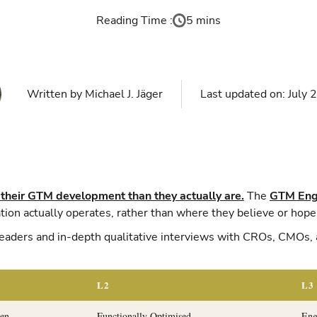
Reading Time :
5 mins
Written by
Michael J. Jäger
Last updated on:
July 
 their GTM development than they actually are.
The
GTM Engi
ion actually operates, rather than where they believe or hope 
aders and in-depth qualitative interviews with CROs, CMOs, 
L2
L3
ven
Functionally Optimised
Eng