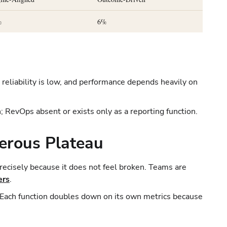
%
6%
reliability is low, and performance depends heavily on
; RevOps absent or exists only as a reporting function.
erous Plateau
precisely because it does not feel broken. Teams are
ers
.
. Each function doubles down on its own metrics because