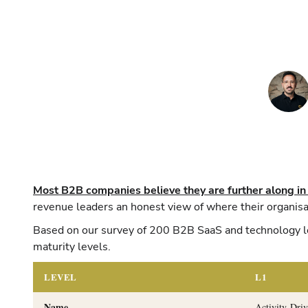
Most B2B companies believe they are further along in
revenue leaders an honest view of where their organisat
Based on our survey of 200 B2B SaaS and technology le
maturity levels.
LEVEL
L1
Name
Activity-Dri