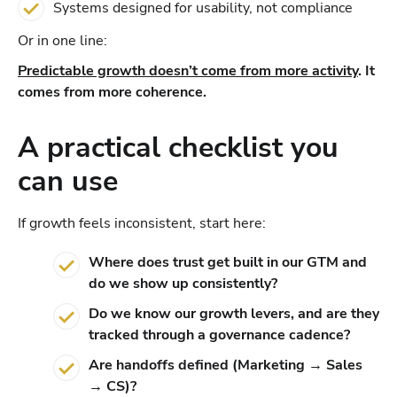
Systems designed for usability, not compliance
Or in one line:
Predictable growth doesn’t come from more activity
. It
comes from more coherence.
A practical checklist you
can use
If growth feels inconsistent, start here:
Where does trust get built in our GTM and
do we show up consistently?
Do we know our growth levers, and are they
tracked through a governance cadence?
Are handoffs defined (Marketing → Sales
→ CS)?