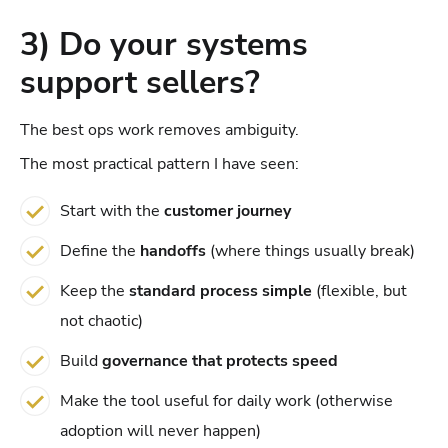
3) Do your systems
support sellers?
The best ops work removes ambiguity.
The most practical pattern I have seen:
Start with the
customer journey
Define the
handoffs
(where things usually break)
Keep the
standard process simple
(flexible, but
not chaotic)
Build
governance that protects speed
Make the tool useful for daily work (otherwise
adoption will never happen)