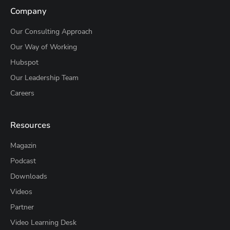
Company
Our Consulting Approach
Our Way of Working
Hubspot
Our Leadership Team
Careers
Resources
Magazin
Podcast
Downloads
Videos
Partner
Video Learning Desk