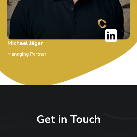
Michael Jäger
Managing Partner
Get in Touch