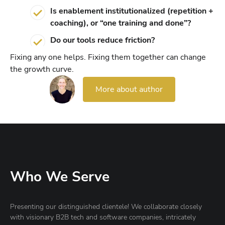
Is enablement institutionalized (repetition +
coaching), or “one training and done”?
Do our tools reduce friction?
Fixing any one helps. Fixing them together can change
the growth curve.
More about author
Who We Serve
Presenting our distinguished clientele! We collaborate closely
with visionary B2B tech and software companies, intricately