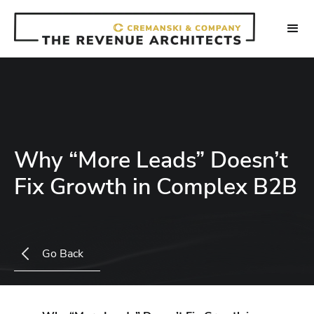
Why “More Leads” Doesn’t
Fix Growth in Complex B2B
Go Back