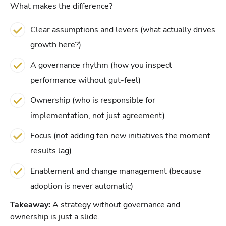
What makes the difference?
Clear assumptions and levers (what actually drives
growth here?)
A governance rhythm (how you inspect
performance without gut-feel)
Ownership (who is responsible for
implementation, not just agreement)
Focus (not adding ten new initiatives the moment
results lag)
Enablement and change management (because
adoption is never automatic)
Takeaway:
A strategy without governance and
ownership is just a slide.