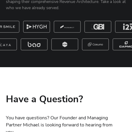
shaping their comprehensive Revenue Architecture. Take a look at
who we have already served.
Have a Question?
You have questions? Our Founder and Managing
Partner Michael is looking forward to hearing from
you.