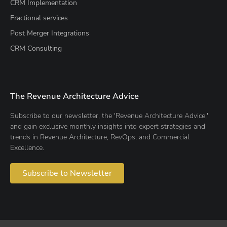
CRM Implementation
Fractional services
Post Merger Integrations
CRM Consulting
The Revenue Architecture Advice
Subscribe to our newsletter, the 'Revenue Architecture Advice,'
and gain exclusive monthly insights into expert strategies and
trends in Revenue Architecture, RevOps, and Commercial
Excellence.
Subscribe to Newsletter