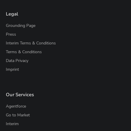
Legal
Grounding Page
Press
Interim Terms & Conditions
Terms & Conditions
Data Privacy
Imprint
Our Services
Agentforce
Go to Market
Interim