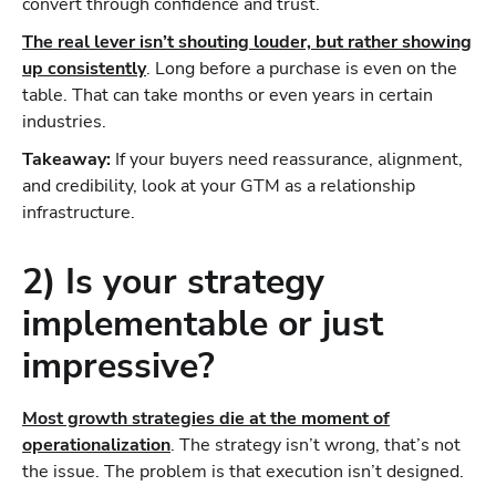
convert through confidence and trust.
The real lever isn’t shouting louder, but rather showing
up consistently
. Long before a purchase is even on the
table. That can take months or even years in certain
industries.
Takeaway:
If your buyers need reassurance, alignment,
and credibility, look at your GTM as a relationship
infrastructure.
2) Is your strategy
implementable or just
impressive?
Most growth strategies die at the moment of
operationalization
. The strategy isn’t wrong, that’s not
the issue. The problem is that execution isn’t designed.