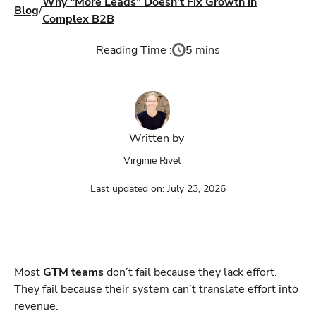
Why “More Leads” Doesn’t Fix Growth in
Blog
/
Complex B2B
Reading Time :
5 mins
Written by
Virginie Rivet
Last updated on:
July 23, 2026
Most
GTM teams
don’t fail because they lack effort.
They fail because their system can’t translate effort into
revenue.