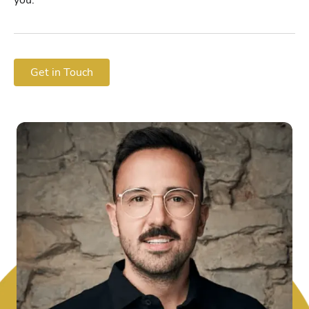
Get in Touch