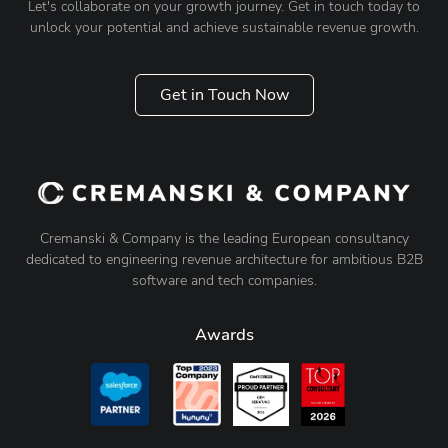
Let's collaborate on your growth journey. Get in touch today to
unlock your potential and achieve sustainable revenue growth.
Get in Touch Now
Cremanski & Company is the leading European consultancy
dedicated to engineering revenue architecture for ambitious B2B
software and tech companies.
Awards