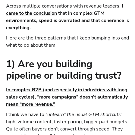
Across multiple conversations with revenue leaders,
I
came to the conclusion
that
in complex GTM
environments, speed is overrated and that coherence is
everything.
Here are the three patterns that I keep bumping into and
what to do about them.
1) Are you building
pipeline or building trust?
In complex B2B (and especially in industries with long
sales cycles), “more campaigns” doesn’t automatically
mean “more revenue.”
I think we have to “
unlearn” the usual GTM shortcuts
:
high-volume content, faster pacing, bigger paid budgets.
Quite often buyers don’t convert through speed. They