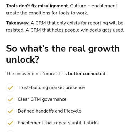
Tools don’t fix misalignment
. Culture + enablement
create the conditions for tools to work.
Takeaway:
A CRM that only exists for reporting will be
resisted. A CRM that helps people win deals gets used.
So what’s the real growth
unlock?
The answer isn’t “more”. It is
better connected
:
Trust-building market presence
Clear GTM governance
Defined handoffs and lifecycle
Enablement that repeats until it sticks