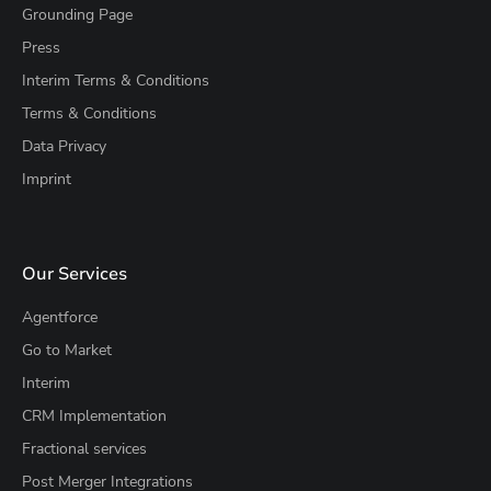
Grounding Page
Press
Interim Terms & Conditions
Terms & Conditions
Data Privacy
Imprint
Our Services
Agentforce
Go to Market
Interim
CRM Implementation
Fractional services
Post Merger Integrations