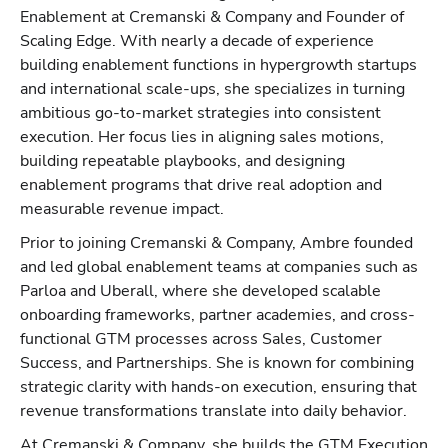
Enablement at Cremanski & Company and Founder of
Scaling Edge. With nearly a decade of experience
building enablement functions in hypergrowth startups
and international scale-ups, she specializes in turning
ambitious go-to-market strategies into consistent
execution. Her focus lies in aligning sales motions,
building repeatable playbooks, and designing
enablement programs that drive real adoption and
measurable revenue impact.
Prior to joining Cremanski & Company, Ambre founded
and led global enablement teams at companies such as
Parloa and Uberall, where she developed scalable
onboarding frameworks, partner academies, and cross-
functional GTM processes across Sales, Customer
Success, and Partnerships. She is known for combining
strategic clarity with hands-on execution, ensuring that
revenue transformations translate into daily behavior.
At Cremanski & Company, she builds the GTM Execution