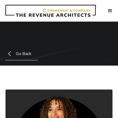
Go Back