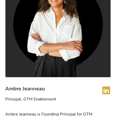
Ambre Jeanneau
Principal, GTM Enablement
Ambre Jeanneau is Founding Principal for GTM