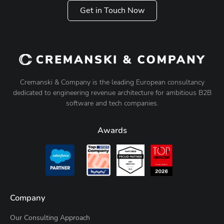
Get in Touch Now
Cremanski & Company is the leading European consultancy
dedicated to engineering revenue architecture for ambitious B2B
software and tech companies.
Awards
Company
Our Consulting Approach