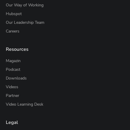
Our Way of Working
Hubspot
Our Leadership Team
Careers
Resources
Magazin
Podcast
Downloads
Videos
Partner
Video Learning Desk
Legal