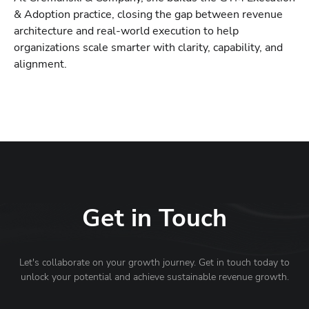
& Adoption practice, closing the gap between revenue
architecture and real-world execution to help
organizations scale smarter with clarity, capability, and
alignment.
Get in Touch
Let's collaborate on your growth journey. Get in touch today to
unlock your potential and achieve sustainable revenue growth.