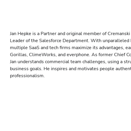
Jan Hepke is a Partner and original member of Cremanski
Leader of the Salesforce Department. With unparalleled 
multiple SaaS and tech firms maximize its advantages, ea
Gorillas, ClimeWorks, and everphone. As former Chief Co
Jan understands commercial team challenges, using a struc
business goals. He inspires and motivates people authent
professionalism.