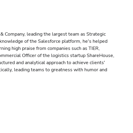
 & Company, leading the largest team as Strategic
knowledge of the Salesforce platform, he's helped
rning high praise from companies such as TIER,
mmercial Officer of the logistics startup ShareHouse,
tured and analytical approach to achieve clients'
ically, leading teams to greatness with humor and