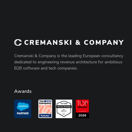
Cremanski & Company is the leading European consultancy
dedicated to engineering revenue architecture for ambitious
B2B software and tech companies.
Awards