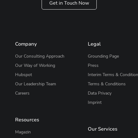
Get in Touch Now
Company
Legal
Our Consulting Approach
Grounding Page
Our Way of Working
Press
Hubspot
Interim Terms & Conditio
Our Leadership Team
Terms & Conditions
Careers
Data Privacy
Imprint
Resources
Our Services
Magazin