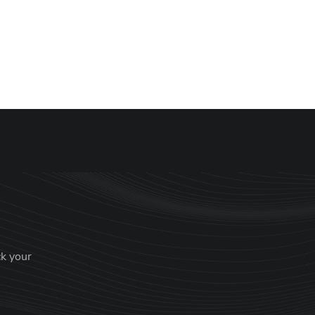
ck your