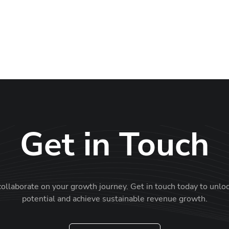
Get in Touch
collaborate on your growth journey. Get in touch today to unlo
potential and achieve sustainable revenue growth.