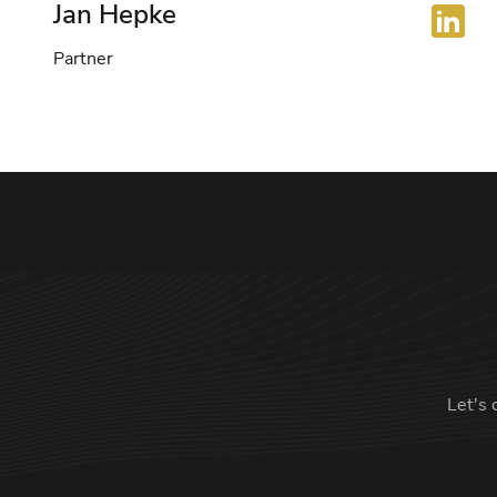
Jan Hepke
Partner
Let's 