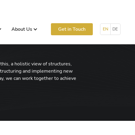
About Us
Get in Touch
EN
DE
his, a holistic view of structures,
 structuring and implementing new
ay, we can work together to achieve