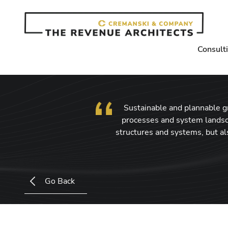
Consult
Sustainable and plannable gro
processes and system landsc
structures and systems, but a
Go Back