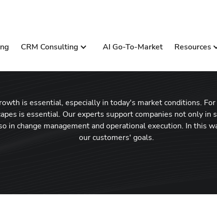
ing
CRM Consulting
AI Go-To-Market
Resources
wth is essential, especially in today's market conditions. For t
apes is essential. Our experts support companies not only in
lso in change management and operational execution. In this w
our customers' goals.