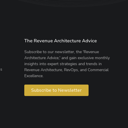
The Revenue Architecture Advice
Subscribe to our newsletter, the 'Revenue
Architecture Advice,' and gain exclusive monthly
insights into expert strategies and trends in
ns
Revenue Architecture, RevOps, and Commercial
Excellence.
Subscribe to Newsletter